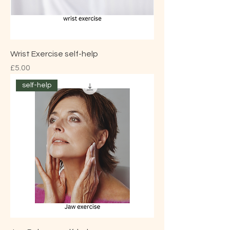
Wrist Exercise self-help
Price
£5.00
self-help