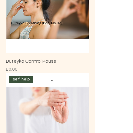
Buteyko Control Pause
Price
£0.00
self-help