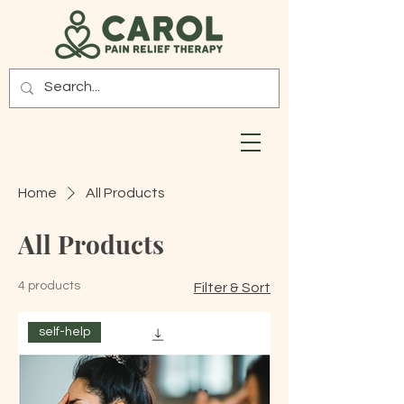
Home
All Products
All Products
4 products
Filter & Sort
self-help