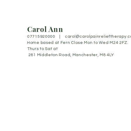
Carol Ann
07715920000 |
carol@carolpainrelieftherapy.c
Home based at Fern Close Mon to Wed M24 2FZ.
Thurs to Sat at
281 Middleton Road, Manchester, M8 4LY