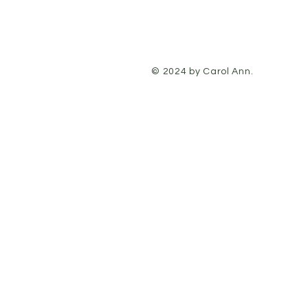
© 2024 by Carol Ann.