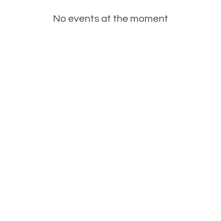
No events at the moment