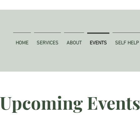
HOME
SERVICES
ABOUT
EVENTS
SELF HELP
Upcoming Event