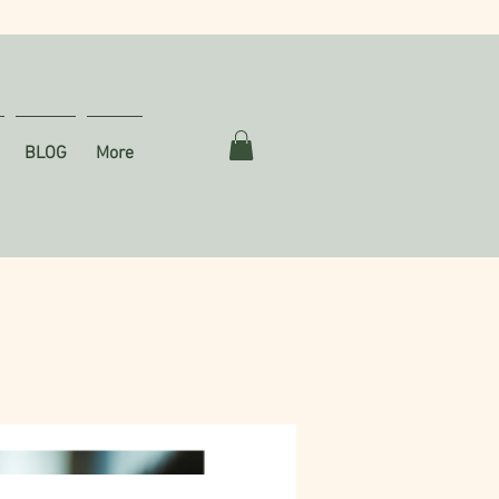
BLOG
More