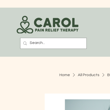
Home
All Products
B