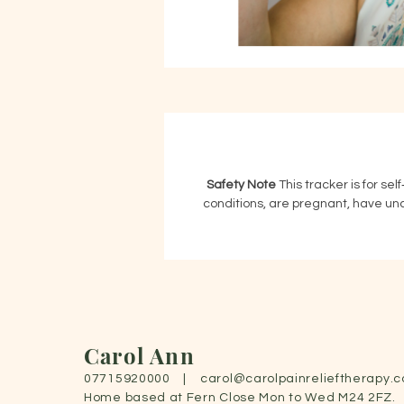
Safety Note
 This tracker is for sel
conditions, are pregnant, have unco
Carol Ann
07715920000 |
carol@carolpainrelieftherapy.c
Home based at Fern Close Mon to Wed M24 2FZ.