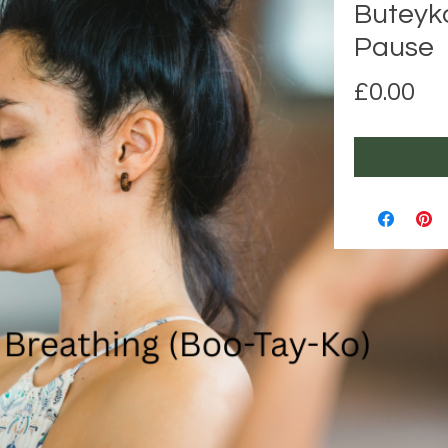
Buteyk
Pause
Pr
£0.00