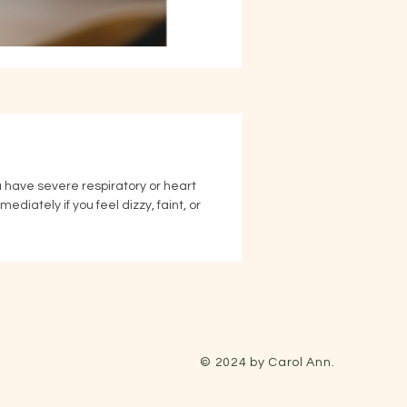
ou have severe respiratory or heart 
iately if you feel dizzy, faint, or 
© 2024 by Carol Ann.