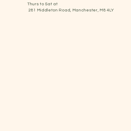
Thurs to Sat at
281 Middleton Road, Manchester, M8 4LY