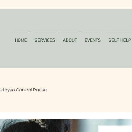
HOME
SERVICES
ABOUT
EVENTS
SELF HELP
uteyko Control Pause