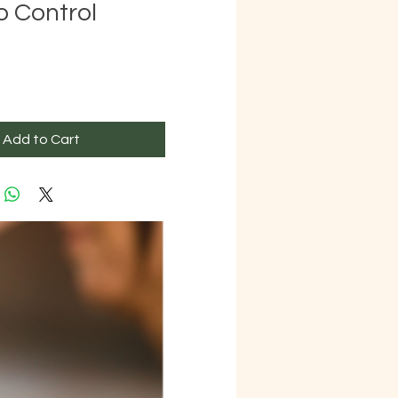
o Control
ice
Add to Cart