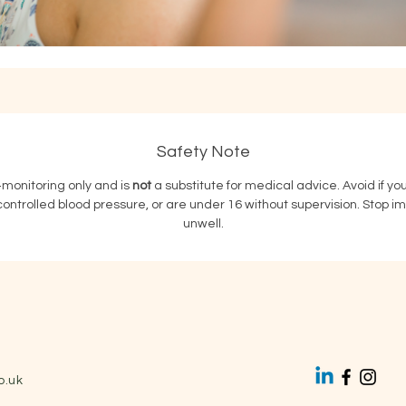
Safety Note
f‑monitoring only and is 
not
 a substitute for medical advice. Avoid if y
ntrolled blood pressure, or are under 16 without supervision. Stop immed
unwell.
o.uk