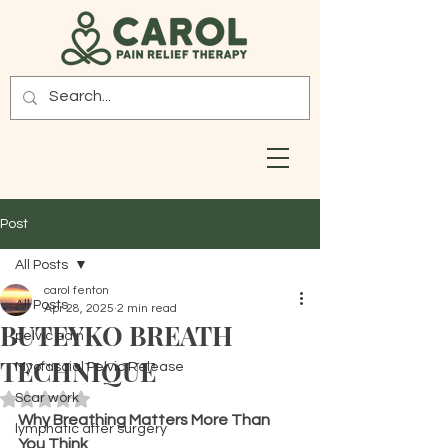
Post
All Posts
carol fenton
All Posts
Apr 28, 2025
2 min read
BUTEYKO BREATH
pelvic pain
TECHNIQUE
Myofascial Pelvic Release
Scar work
Rated NaN out of 5 stars.
Why Breathing Matters More Than 
lymphatic after surgery
You Think