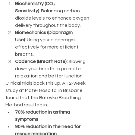
Biochemistry (CO₂ 
Sensitivity):
 Balancing carbon 
dioxide levels to enhance oxygen 
delivery throughout the body.
Biomechanics (Diaphragm 
Use):
 Using your diaphragm 
effectively for more efficient 
breaths.
Cadence (Breath Rate):
 Slowing 
down your breath to promote 
relaxation and better function.
Clinical trials back this up. A 12-week 
study at Mater Hospital in Brisbane 
found that the Buteyko Breathing 
Method resulted in:
70% reduction in asthma 
symptoms
90% reduction in the need for 
rescue medication