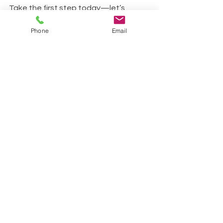
Take the first step today—let’s 
breathe better, live better!
Phone
Email
07715920000
See All
Recent Posts