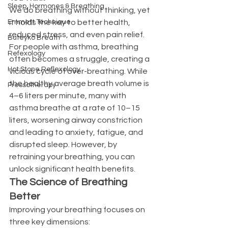
Sleep, Hormones & Breathing
We do breathing without thinking, yet 
Emmett Technique
it holds the key to better health, 
reduced stress, and even pain relief. 
Buteyko Breath
For people with asthma, breathing 
Refexology
often becomes a struggle, creating a 
Hot Stone Reflexology
vicious cycle of over-breathing. While 
the healthy average breath volume is 
Pressotherapy
4–6 liters per minute, many with 
asthma breathe at a rate of 10–15 
liters, worsening airway constriction 
and leading to anxiety, fatigue, and 
disrupted sleep. However, by 
retraining your breathing, you can 
unlock significant health benefits.
The Science of Breathing 
Better
Improving your breathing focuses on 
three key dimensions: