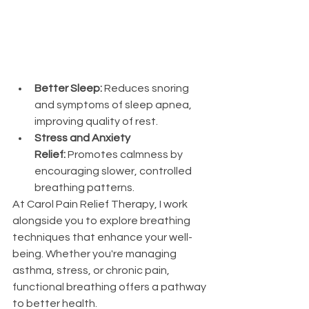
Better Sleep:
 Reduces snoring 
and symptoms of sleep apnea, 
improving quality of rest.
Stress and Anxiety 
Relief:
 Promotes calmness by 
encouraging slower, controlled 
breathing patterns.
At Carol Pain Relief Therapy, I work 
alongside you to explore breathing 
techniques that enhance your well-
being. Whether you're managing 
asthma, stress, or chronic pain, 
functional breathing offers a pathway 
to better health.