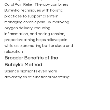
Carol Pain Relief Therapy combines 
Buteyko techniques with holistic 
practices to support clients in 
managing chronic pain. By improving 
oxygen delivery, reducing 
inflammation, and easing tension, 
proper breathing helps relieve pain 
while also promoting better sleep and 
relaxation.
Broader Benefits of the 
Buteyko Method
Science highlights even more 
advantages of functional breathing: