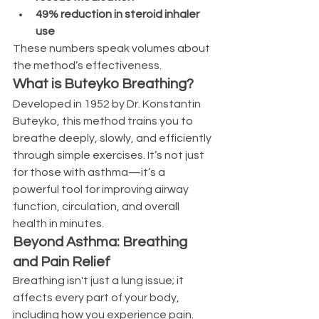
49% reduction in steroid inhaler 
use
These numbers speak volumes about 
the method’s effectiveness.
What is Buteyko Breathing?
Developed in 1952 by Dr. Konstantin 
Buteyko, this method trains you to 
breathe deeply, slowly, and efficiently 
through simple exercises. It’s not just 
for those with asthma—it’s a 
powerful tool for improving airway 
function, circulation, and overall 
health in minutes.
Beyond Asthma: Breathing 
and Pain Relief
Breathing isn't just a lung issue; it 
affects every part of your body, 
including how you experience pain. 