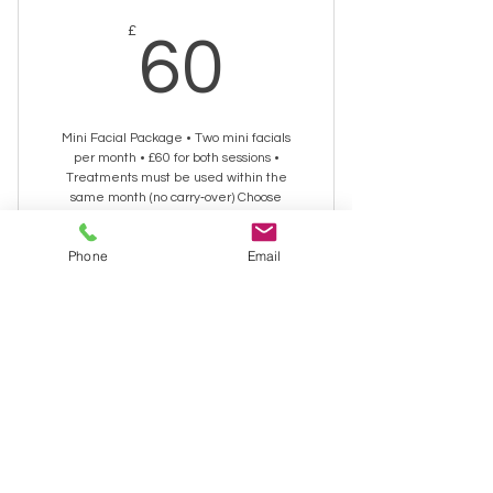
60£
£
60
Mini Facial Package • Two mini facials
per month • £60 for both sessions •
Treatments must be used within the
same month (no carry‑over) Choose
between Tropic or Neal’s Yard
Remedies products.
Phone
Email
Valid for one month
Buy Now
30 minute Facial
Biohacking Facial