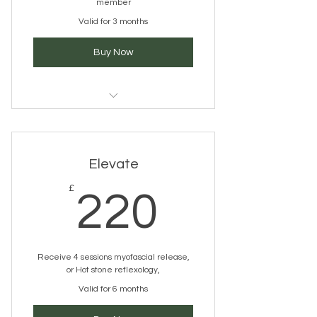
member
Valid for 3 months
Buy Now
pick a service you would like
Elevate
220£
£
220
Receive 4 sessions myofascial release,
or Hot stone reflexology,
Valid for 6 months