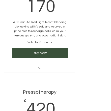
170£
170
A 60‑minute Red Light Reset blending
biohacking with Vedic and Ayurvedic
principles to recharge cells, calm your
nervous system, and boost radiant skin.
Valid for 3 months
Buy Now
LED Light Therapy
Pressotherapy
420£
£
420