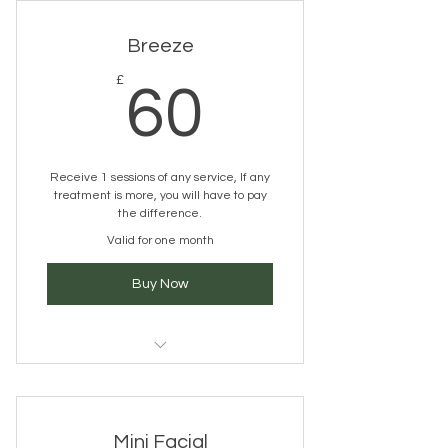
Breeze
60£
£
60
Receive 1 sessions of any service, If any
treatment is more, you will have to pay
the difference.
Valid for one month
Buy Now
wellbeing, releax, unwind
Mini Facial