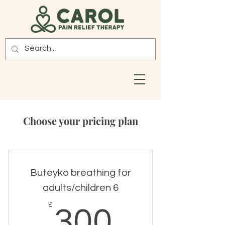
Choose your pricing plan
Buteyko breathing for
adults/children 6
300£
£
300