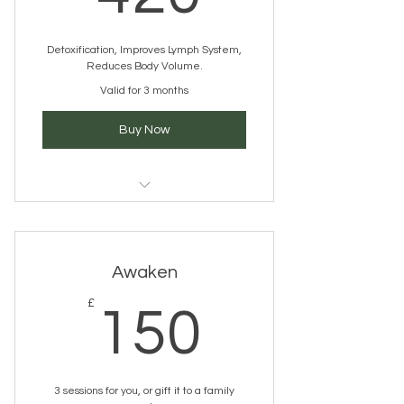
Detoxification, Improves Lymph System,
Reduces Body Volume.
Valid for 3 months
Buy Now
Pressotherapy
Awaken
150£
£
150
3 sessions for you, or gift it to a family