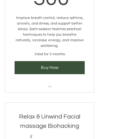
Improve breath control, reduce asthma,
anxiety, and stress, and support better
sleep. Each session teaches practical
techniques to help you breathe
naturally, increase energy, and improve
wellbeing.
Valid for 3 months
Buy Now
Buteyko Breathing Technique
Relax & Unwind Facial
massage Biohacking
£