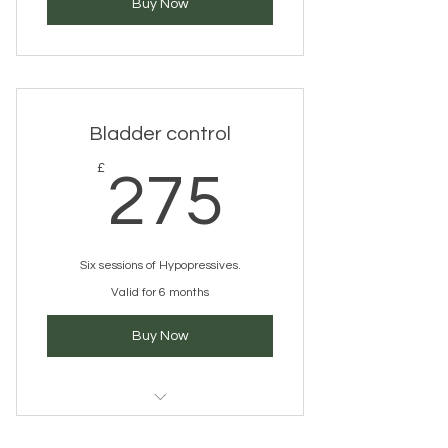
Buy Now
Bladder control
275£
£
275
Six sessions of Hypopressives.
Valid for 6 months
Buy Now
Hypopressives