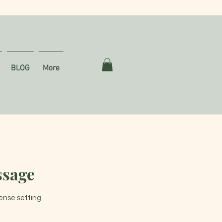
BLOG
More
ssage
tense setting