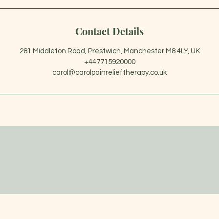
Contact Details
281 Middleton Road, Prestwich, Manchester M8 4LY, UK
+447715920000
carol@carolpainrelieftherapy.co.uk