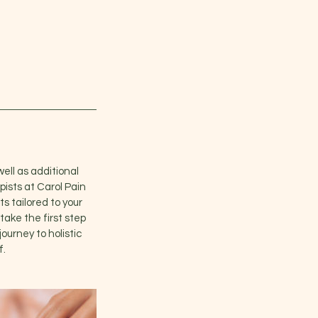
well as additional
pists at Carol Pain
s tailored to your
take the first step
ourney to holistic
f.