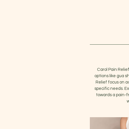
Carol Pain Relief
options like gua s
Relief focus on a
specific needs. Ex
towards a pain-fr
w