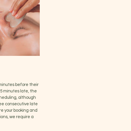
minutes before their
5 minutes late, the
cheduling, although
ree consecutive late
cure your booking and
ions, we require a