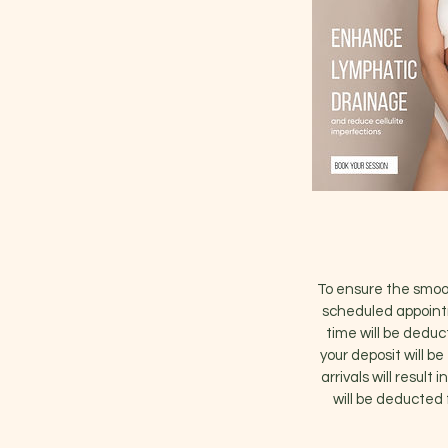
To ensure the smoot
scheduled appointm
time will be deduc
your deposit will b
arrivals will result
will be deducted 