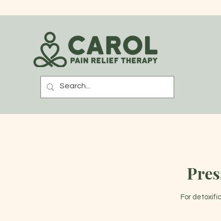
Pres
For detoxifi