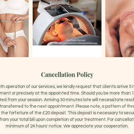
Cancellation Policy
h operation of our services, we kindly request that clients arrive 5 
ent or precisely at the appointed time. Should you be more than 1
ted from your session. Arriving 30 minutes late will necessitate res
e transferred to the next appointment. Please note, a pattern of th
 in the forfeiture of the £20 deposit. This deposit is necessary to se
from your total bill upon completion of your treatment. For cancellat
minimum of 24 hours' notice. We appreciate your cooperation.