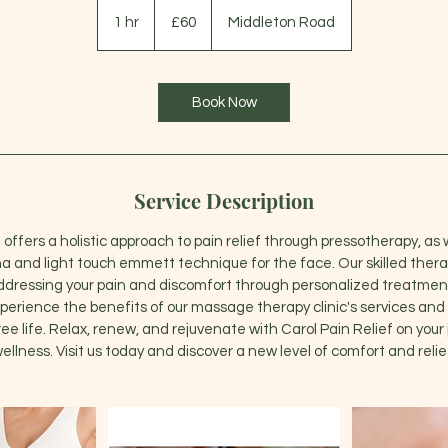
60
British
1 hr
1
£60
Middleton Road
pounds
h
Book Now
Service Description
 offers a holistic approach to pain relief through pressotherapy, as 
ha and light touch emmett technique for the face. Our skilled thera
ddressing your pain and discomfort through personalized treatment
perience the benefits of our massage therapy clinic's services and 
ee life. Relax, renew, and rejuvenate with Carol Pain Relief on your j
ellness. Visit us today and discover a new level of comfort and relie