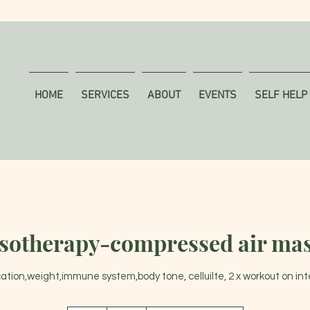
HOME
SERVICES
ABOUT
EVENTS
SELF HELP
sotherapy-compressed air ma
cation,weight,immune system,body tone, celluilte, 2 x workout on in