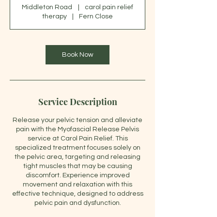
Middleton Road
|
carol pain relief
therapy
|
Fern Close
Book Now
Service Description
Release your pelvic tension and alleviate
pain with the Myofascial Release Pelvis
service at Carol Pain Relief. This
specialized treatment focuses solely on
the pelvic area, targeting and releasing
tight muscles that may be causing
discomfort. Experience improved
movement and relaxation with this
effective technique, designed to address
pelvic pain and dysfunction.