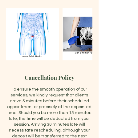
Cancellation Policy
To ensure the smooth operation of our
services, we kindly request that clients
arrive 5 minutes before their scheduled
appointment or precisely at the appointed
time. Should you be more than 15 minutes
late, the time will be deducted from your
session. Arriving 30 minutes late will
necessitate rescheduling, although your
deposit will be transferred to the next