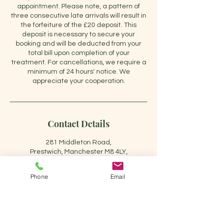
appointment. Please note, a pattern of
three consecutive late arrivals will result in
the forfeiture of the £20 deposit. This
deposit is necessary to secure your
booking and will be deducted from your
total bill upon completion of your
treatment. For cancellations, we require a
minimum of 24 hours' notice. We
appreciate your cooperation.
Contact Details
281 Middleton Road,
Prestwich, Manchester M8 4LY,
UK
+447715920000
Phone
Email
carol@carolpainrelieftherapy.
co.uk
Carol pain relief therapy, 281
Middleton Road, Crumpsall,