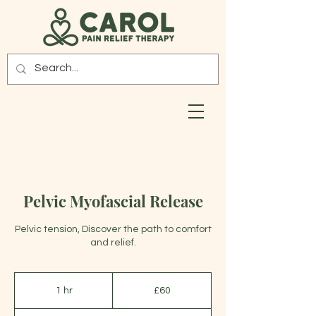
Pelvic Myofascial Release
Pelvic tension, Discover the path to comfort
and relief.
60
British
1 hr
1
£60
pounds
h