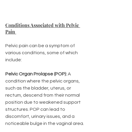
Conditions Associated with Pelvic 
Pain 
Pelvic pain can be a symptom of 
various conditions, some of which 
include:
Pelvic Organ Prolapse (POP):
 A 
condition where the pelvic organs, 
such as the bladder, uterus, or 
rectum, descend from their normal 
position due to weakened support 
structures. POP can lead to 
discomfort, urinary issues, and a 
noticeable bulge in the vaginal area.