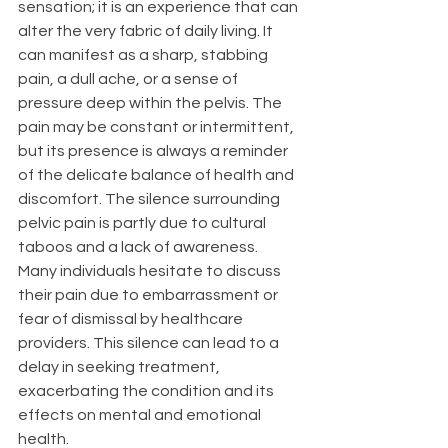
sensation; it is an experience that can 
alter the very fabric of daily living. It 
can manifest as a sharp, stabbing 
pain, a dull ache, or a sense of 
pressure deep within the pelvis. The 
pain may be constant or intermittent, 
but its presence is always a reminder 
of the delicate balance of health and 
discomfort. The silence surrounding 
pelvic pain is partly due to cultural 
taboos and a lack of awareness.
Many individuals hesitate to discuss 
their pain due to embarrassment or 
fear of dismissal by healthcare 
providers. This silence can lead to a 
delay in seeking treatment, 
exacerbating the condition and its 
effects on mental and emotional 
health.