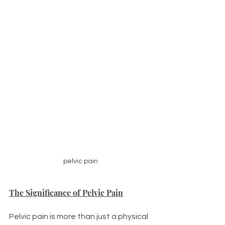
pelvic pain
The Significance of Pelvic Pain
Pelvic pain is more than just a physical 