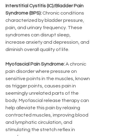
Interstitial Cystitis (IC)/Bladder Pain 
Syndrome (BPS):
 Chronic conditions 
characterized by bladder pressure, 
pain, and urinary frequency. These 
syndromes can disrupt sleep, 
increase anxiety and depression, and 
diminish overall quality of life.
Myofascial Pain Syndrome: 
A chronic 
pain disorder where pressure on 
sensitive points in the muscles, known 
as trigger points, causes pain in 
seemingly unrelated parts of the 
body. Myofascial release therapy can 
help alleviate this pain by relaxing 
contracted muscles, improving blood 
and lymphatic circulation, and 
stimulating the stretch reflex in 