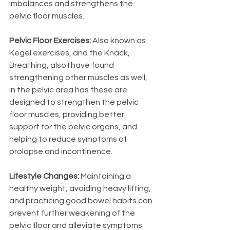
imbalances and strengthens the 
pelvic floor muscles.
Pelvic Floor Exercises: 
Also known as 
Kegel exercises, and the Knack, 
Breathing, also I have found 
strengthening other muscles as well, 
in the pelvic area has these are 
designed to strengthen the pelvic 
floor muscles, providing better 
support for the pelvic organs, and 
helping to reduce symptoms of 
prolapse and incontinence.
Lifestyle Changes:
 Maintaining a 
healthy weight, avoiding heavy lifting, 
and practicing good bowel habits can 
prevent further weakening of the 
pelvic floor and alleviate symptoms 