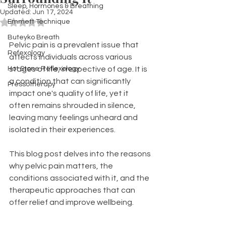
Sleep, Hormones & Breathing
Updated:
Jun 17, 2024
Emmett Technique
Rated NaN out of 5 stars.
Buteyko Breath
Pelvic pain is a prevalent issue that 
Refexology
affects individuals across various 
Hot Stone Reflexology
stages of life, irrespective of age. It is 
a condition that can significantly 
Pressotherapy
impact one's quality of life, yet it 
often remains shrouded in silence, 
leaving many feelings unheard and 
isolated in their experiences.
This blog post delves into the reasons 
why pelvic pain matters, the 
conditions associated with it, and the 
therapeutic approaches that can 
offer relief and improve wellbeing.