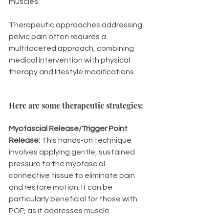
muscles.
Therapeutic approaches addressing 
pelvic pain often requires a 
multifaceted approach, combining 
medical intervention with physical 
therapy and lifestyle modifications. 
Here are some therapeutic strategies: 
Myofascial Release/Trigger Point 
Release:
 This hands-on technique 
involves applying gentle, sustained 
pressure to the myofascial 
connective tissue to eliminate pain 
and restore motion. It can be 
particularly beneficial for those with 
POP, as it addresses muscle 