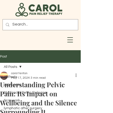
Post
All Posts
carol fenton
All Posts
May 17, 2024
3 min read
Understanding Pelvic
pelvic pain
Pain: Its Impact on
Myofascial Pelvic Release
Wellbeing and the Silence
Scar work
lymphatic after surgery
Surrounding It