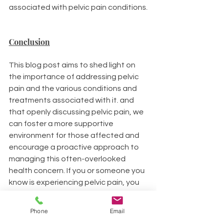
associated with pelvic pain conditions.
Conclusion
This blog post aims to shed light on 
the importance of addressing pelvic 
pain and the various conditions and 
treatments associated with it. and 
that openly discussing pelvic pain, we 
can foster a more supportive 
environment for those affected and 
encourage a proactive approach to 
managing this often-overlooked 
health concern. If you or someone you 
know is experiencing pelvic pain, you 
are welcome to reach out.
Phone
Email
Your wellbeing matters, and it's time 