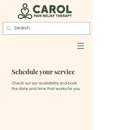
Schedule your service
Check out our availability and book
the date and time that works for you