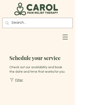
Schedule your service
Check out our availability and book
the date and time that works for you
Filter